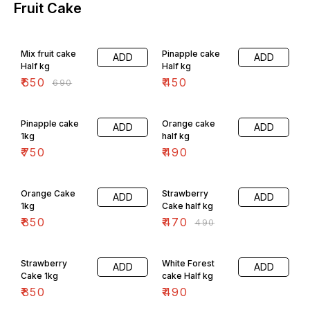
Fruit Cake
6% OFF
Mix fruit cake
Pinapple cake
ADD
ADD
Half kg
Half kg
₹
650
₹
450
₹
690
Pinapple cake
Orange cake
ADD
ADD
1kg
half kg
₹
750
₹
490
4% OFF
Orange Cake
Strawberry
ADD
ADD
1kg
Cake half kg
₹
850
₹
470
₹
490
Strawberry
White Forest
ADD
ADD
Cake 1kg
cake Half kg
₹
850
₹
490