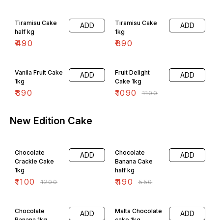
Tiramisu Cake
Tiramisu Cake
ADD
ADD
half kg
1kg
₹
490
₹
890
1% OFF
Vanila Fruit Cake
Fruit Delight
ADD
ADD
1kg
Cake 1kg
₹
890
₹
1090
₹
1100
New Edition Cake
8% OFF
11% OFF
Chocolate
Chocolate
ADD
ADD
Crackle Cake
Banana Cake
1kg
half kg
₹
1100
₹
490
₹
1200
₹
550
4% OFF
5% OFF
Chocolate
Malta Chocolate
ADD
ADD
Banana 1kg
cake 1kg