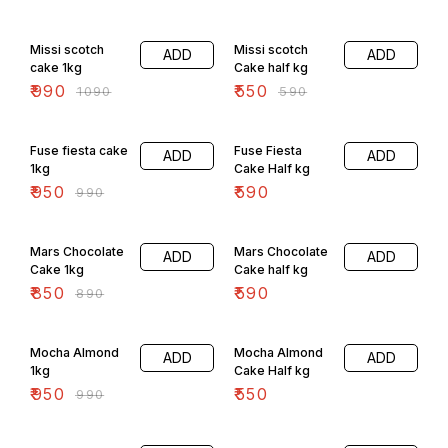
9% OFF
7% OFF
Missi scotch
Missi scotch
ADD
ADD
cake 1kg
Cake half kg
₹
990
₹
550
₹
1090
₹
590
4% OFF
Fuse fiesta cake
Fuse Fiesta
ADD
ADD
1kg
Cake Half kg
₹
950
₹
590
₹
990
4% OFF
Mars Chocolate
Mars Chocolate
ADD
ADD
Cake 1kg
Cake half kg
₹
850
₹
590
₹
890
4% OFF
Mocha Almond
Mocha Almond
ADD
ADD
1kg
Cake Half kg
₹
950
₹
550
₹
990