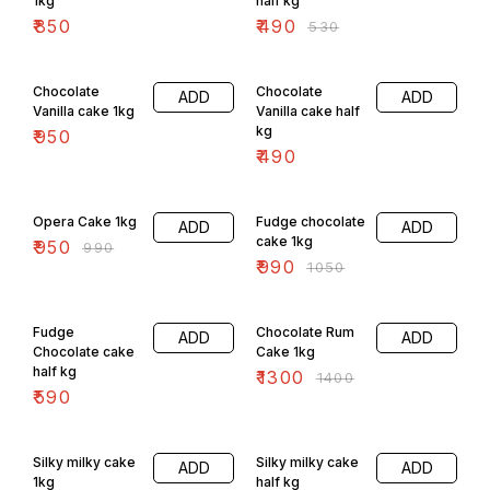
1kg
half kg
₹
850
₹
490
₹
530
Chocolate
Chocolate
ADD
ADD
Vanilla cake 1kg
Vanilla cake half
kg
₹
950
₹
490
4% OFF
6% OFF
Opera Cake 1kg
Fudge chocolate
ADD
ADD
cake 1kg
₹
950
₹
990
₹
990
₹
1050
7% OFF
Fudge
Chocolate Rum
ADD
ADD
Chocolate cake
Cake 1kg
half kg
₹
1300
₹
1400
₹
590
Silky milky cake
Silky milky cake
ADD
ADD
1kg
half kg