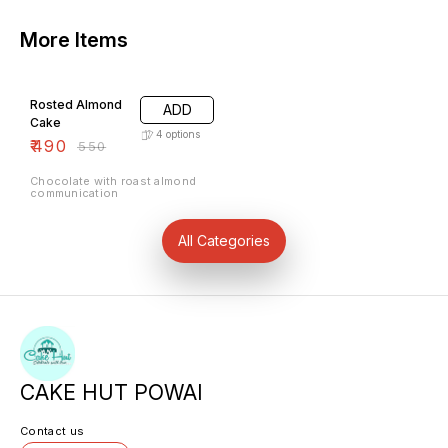
More Items
11% OFF
Rosted Almond
ADD
Cake
4
options
₹
490
₹
550
Chocolate with roast almond
communication
All Categories
CAKE HUT POWAI
Contact us