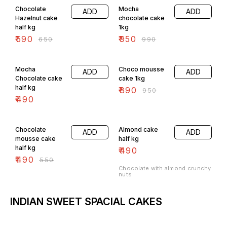
Chocolate
Mocha
ADD
ADD
Hazelnut cake
chocolate cake
half kg
1kg
₹
590
₹
950
₹
650
₹
990
6% OFF
Mocha
Choco mousse
ADD
ADD
Chocolate cake
cake 1kg
half kg
₹
890
₹
950
₹
490
11% OFF
Chocolate
Almond cake
ADD
ADD
mousse cake
half kg
half kg
₹
490
₹
490
₹
550
Chocolate with almond crunchy
nuts
INDIAN SWEET SPACIAL CAKES
4% OFF
7% OFF