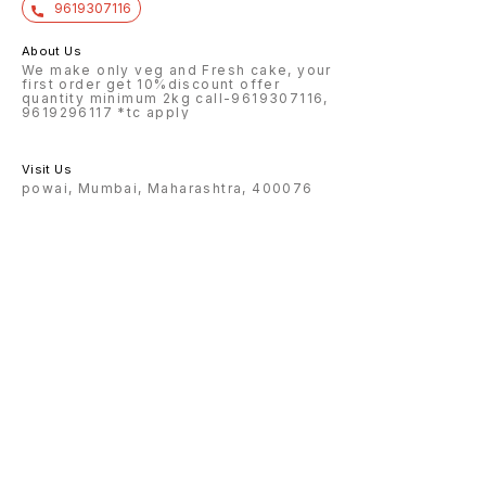
9619307116
About Us
We make only veg and Fresh cake, your
first order get 10%discount offer
quantity minimum 2kg call-9619307116,
9619296117 *tc apply
Visit Us
powai, Mumbai, Maharashtra, 400076