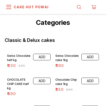
CAKE HUT POWAI
Categories
Classic & Delux cakes
4% OFF
Swiss Chocolate
Swiss Chocolate
ADD
ADD
half kg
cake 1kg
₹
430
₹
690
₹
450
4% OFF
CHOCOLATE
Chocolate Chip
ADD
ADD
CHIP CAKE Half
cake 1kg
kg
₹
850
₹
890
₹
490
4% OFF