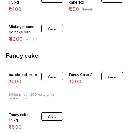
1.5 kg
cake 1kg
₹
2100
₹
950
₹
1000
7% OFF
Mickey mouse
ADD
3d cake 3kg
₹
4200
₹
4500
Fancy cake
barbie doll cake
Fancy Cake 2
ADD
ADD
₹
1200
₹
1200
1.5 kg price 1200 cake with
barbie look
Fancy cake
ADD
1.5kg
₹
1800