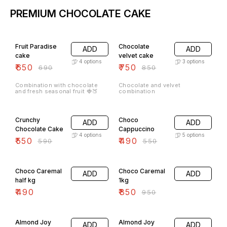
PREMIUM CHOCOLATE CAKE
6% OFF
12% OFF
Fruit Paradise
Chocolate
ADD
ADD
cake
velvet cake
4
options
3
options
₹
650
₹
750
₹
690
₹
850
Combination with chocolate
Chocolate and velvet
and fresh seasonal fruit 🍓🍑
combination
7% OFF
11% OFF
Crunchy
Choco
ADD
ADD
Chocolate Cake
Cappuccino
4
options
5
options
₹
550
₹
490
₹
590
₹
550
11% OFF
Choco Caremal
Choco Caremal
ADD
ADD
half kg
1kg
₹
490
₹
850
₹
950
6% OFF
7% OFF
Almond Joy
Almond Joy
ADD
ADD