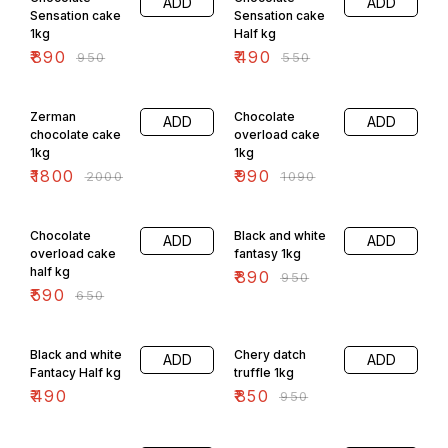
ADD
ADD
Sensation cake
Sensation cake
1kg
Half kg
₹
890
₹
490
₹
950
₹
550
10% OFF
9% OFF
Zerman
Chocolate
ADD
ADD
chocolate cake
overload cake
1kg
1kg
₹
1800
₹
990
₹
2000
₹
1090
9% OFF
6% OFF
Chocolate
Black and white
ADD
ADD
overload cake
fantasy 1kg
half kg
₹
890
₹
950
₹
590
₹
650
11% OFF
Black and white
Chery datch
ADD
ADD
Fantacy Half kg
truffle 1kg
₹
490
₹
850
₹
950
11% OFF
7% OFF