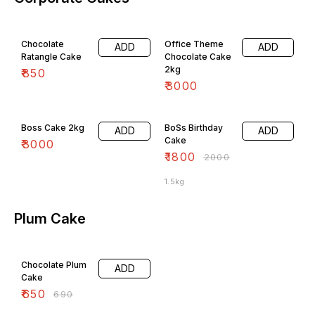
Chocolate
Office Theme
ADD
ADD
Ratangle Cake
Chocolate Cake
2kg
₹
850
₹
3000
10% OFF
Boss Cake 2kg
BoSs Birthday
ADD
ADD
Cake
₹
3000
₹
1800
₹
2000
1.5kg
Plum Cake
6% OFF
Chocolate Plum
ADD
Cake
₹
650
₹
690