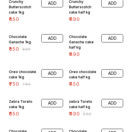
Crunchy
Crunchy
ADD
ADD
Butterscotch
Butterscotch
cake 1kg
cake half kg
₹
850
₹
490
4% OFF
Chocolate
Chocolate
ADD
ADD
Ganache 1kg
Ganache cake
half kg
₹
850
₹
890
₹
490
4% OFF
Oreo chocolate
Oreo chocolate
ADD
ADD
cake 1kg
cake half kg
₹
750
₹
450
₹
780
11% OFF
Zebra Toreto
zebra Toreto
ADD
ADD
cake 1kg
cake half kg
₹
850
₹
490
₹
550
6% OFF
11% OFF
Chocolate
Chocolate