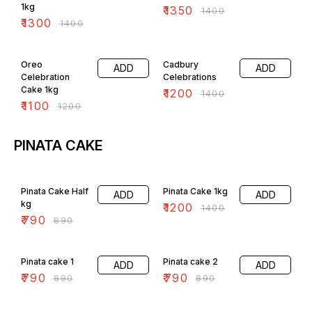
1kg
₹
1350
₹
1400
₹
1300
₹
1400
8% OFF
14% OFF
Oreo
Cadbury
ADD
ADD
Celebration
Celebrations
Cake 1kg
₹
1200
₹
1400
₹
1100
₹
1200
PINATA CAKE
11% OFF
14% OFF
Pinata Cake Half
Pinata Cake 1kg
ADD
ADD
kg
₹
1200
₹
1400
₹
790
₹
890
11% OFF
11% OFF
Pinata cake 1
Pinata cake 2
ADD
ADD
₹
790
₹
790
₹
890
₹
890
11% OFF
4% OFF