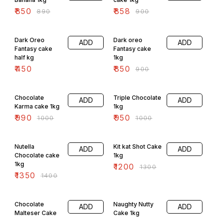
₹
850
₹
858
₹
890
₹
900
6% OFF
Dark Oreo
Dark oreo
ADD
ADD
Fantasy cake
Fantasy cake
half kg
1kg
₹
450
₹
850
₹
900
1% OFF
5% OFF
Chocolate
Triple Chocolate
ADD
ADD
Karma cake 1kg
1kg
₹
990
₹
950
₹
1000
₹
1000
4% OFF
8% OFF
Nutella
Kit kat Shot Cake
ADD
ADD
Chocolate cake
1kg
1kg
₹
1200
₹
1300
₹
1350
₹
1400
7% OFF
4% OFF
Chocolate
Naughty Nutty
ADD
ADD
Malteser Cake
Cake 1kg