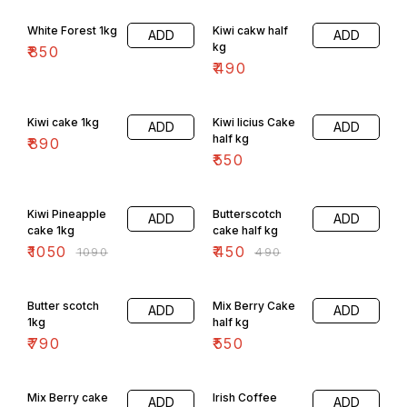
White Forest 1kg
Kiwi cakw half
ADD
ADD
kg
₹
850
₹
490
Kiwi cake 1kg
Kiwi licius Cake
ADD
ADD
half kg
₹
890
₹
550
4% OFF
8% OFF
Kiwi Pineapple
Butterscotch
ADD
ADD
cake 1kg
cake half kg
₹
1050
₹
450
₹
1090
₹
490
Butter scotch
Mix Berry Cake
ADD
ADD
1kg
half kg
₹
790
₹
550
6% OFF
Mix Berry cake
Irish Coffee
ADD
ADD