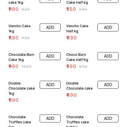
cake 1kg
Cake Half kg
₹
890
₹
550
₹
950
₹
590
6% OFF
Vancho Cake
Vancho Cake
ADD
ADD
1kg
Half kg
₹
890
₹
490
₹
950
6% OFF
9% OFF
Chocolate Burn
Choco Burn
ADD
ADD
Cake 1kg
Cake Half Kg
₹
990
₹
590
₹
1050
₹
650
Double
Double
ADD
ADD
Chocolate cake
Chocolate cake
1kg
₹
490
₹
890
8% OFF
Chocolate
Chocolate
ADD
ADD
Truffles cake
Truffles cake