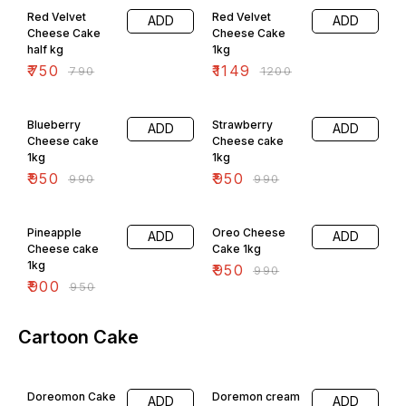
Red Velvet
Red Velvet
ADD
ADD
Cheese Cake
Cheese Cake
half kg
1kg
₹
750
₹
1149
₹
790
₹
1200
4% OFF
4% OFF
Blueberry
Strawberry
ADD
ADD
Cheese cake
Cheese cake
1kg
1kg
₹
950
₹
950
₹
990
₹
990
5% OFF
4% OFF
Pineapple
Oreo Cheese
ADD
ADD
Cheese cake
Cake 1kg
1kg
₹
950
₹
990
₹
900
₹
950
Cartoon Cake
5% OFF
Doreomon Cake
Doremon cream
ADD
ADD