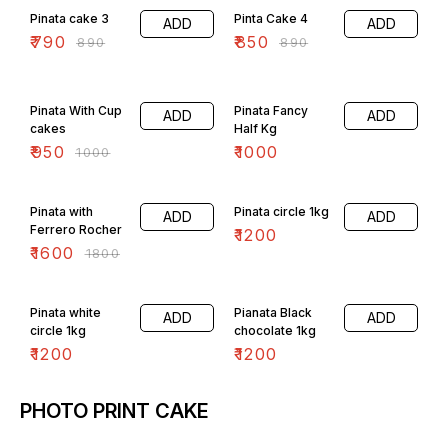
Pinata cake 3
Pinta Cake 4
ADD
ADD
₹
790
₹
850
₹
890
₹
890
5% OFF
Pinata With Cup
Pinata Fancy
ADD
ADD
cakes
Half Kg
₹
950
₹
1000
₹
1000
11% OFF
Pinata with
Pinata circle 1kg
ADD
ADD
Ferrero Rocher
₹
1200
₹
1600
₹
1800
Pinata white
Pianata Black
ADD
ADD
circle 1kg
chocolate 1kg
₹
1200
₹
1200
PHOTO PRINT CAKE