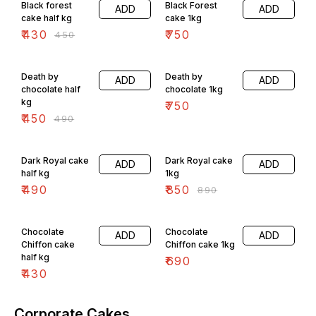
Black forest
Black Forest
ADD
ADD
cake half kg
cake 1kg
₹
430
₹
750
₹
450
8% OFF
Death by
Death by
ADD
ADD
chocolate half
chocolate 1kg
kg
₹
750
₹
450
₹
490
4% OFF
Dark Royal cake
Dark Royal cake
ADD
ADD
half kg
1kg
₹
490
₹
850
₹
890
Chocolate
Chocolate
ADD
ADD
Chiffon cake
Chiffon cake 1kg
half kg
₹
690
₹
430
Corporate Cakes