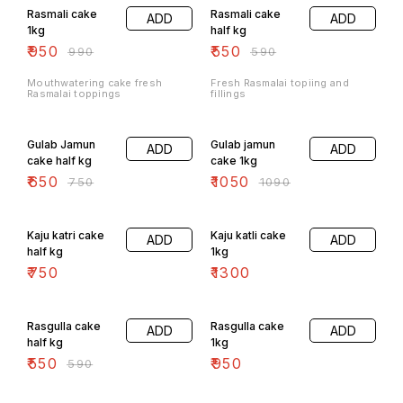
Rasmali cake
Rasmali cake
ADD
ADD
1kg
half kg
₹
950
₹
550
₹
990
₹
590
Mouthwatering cake fresh
Fresh Rasmalai topiing and
Rasmalai toppings
fillings
13% OFF
4% OFF
Gulab Jamun
Gulab jamun
ADD
ADD
cake half kg
cake 1kg
₹
650
₹
1050
₹
750
₹
1090
Kaju katri cake
Kaju katli cake
ADD
ADD
half kg
1kg
₹
750
₹
1300
7% OFF
Rasgulla cake
Rasgulla cake
ADD
ADD
half kg
1kg
₹
550
₹
950
₹
590