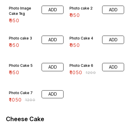
Photo Image
Photo cake 2
ADD
ADD
Cake 1kg
₹
950
₹
950
Photo cake 3
Photo Cake 4
ADD
ADD
₹
950
₹
950
13% OFF
Photo Cake 5
Photo Cake 6
ADD
ADD
₹
950
₹
1050
₹
1200
13% OFF
Photo Cake 7
ADD
₹
1050
₹
1200
Cheese Cake
5% OFF
4% OFF