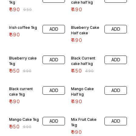
1kg
cake half kg
₹
890
₹
490
₹
950
Irish coffee 1kg
Blueberry Cake
ADD
ADD
Half cake
₹
890
₹
490
4% OFF
8% OFF
Blueberry cake
Black Current
ADD
ADD
1kg
cake half kg
₹
950
₹
450
₹
990
₹
490
Black current
Mango Cake
ADD
ADD
cake 1kg
Half kg
₹
890
₹
490
4% OFF
Mango Cake 1kg
Mix Fruit Cake
ADD
ADD
1kg
₹
950
₹
990
₹
990