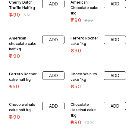
Cherry Datch
American
ADD
ADD
Truffle Half kg
Chocolate cake
1kg
₹
490
₹
550
₹
790
₹
850
American
Ferrero Rocher
ADD
ADD
chocolate cake
cake 1kg
half kg
₹
890
₹
490
Ferrero Rocher
Choco Walnuts
ADD
ADD
cake half kg
cake 1kg
₹
550
₹
850
9% OFF
Choco walnuts
Chocolate
ADD
ADD
cake half kg
Hazelnut cake
1kg
₹
490
₹
990
₹
1090
9% OFF
4% OFF