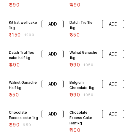
₹
890
₹
490
4% OFF
Kit kat well cake
Datch Truffle
ADD
ADD
1kg
1kg
₹
1150
₹
850
₹
1200
6% OFF
Datch Truffles
Walnut Ganache
ADD
ADD
cake half kg
1kg
₹
490
₹
990
₹
1050
6% OFF
Walnut Ganache
Belgium
ADD
ADD
Half kg
Chocolate 1kg
₹
550
₹
990
₹
1050
6% OFF
Chocolate
Chocolate
ADD
ADD
Excess cake 1kg
Excess Cake
Half kg
₹
890
₹
950
₹
490