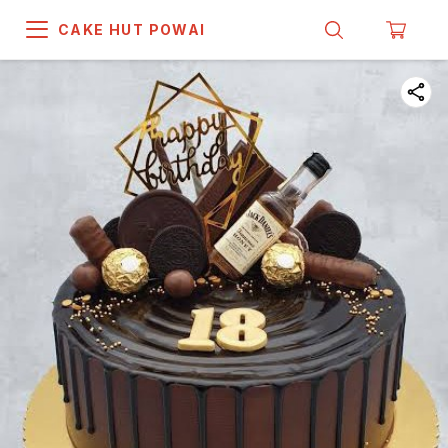
CAKE HUT POWAI