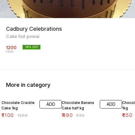
Cadbury Celebrations
Cake hut powai
1200
14
% OFF
1400
More in category
8% OFF
11% OFF
4% OF
Chocolate Crackle
Chocolate Banana
Chocol
ADD
ADD
Cake 1kg
Cake half kg
1kg
₹
1100
₹
490
₹
850
₹
1200
₹
550