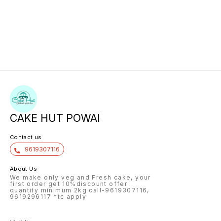
CAKE HUT POWAI
Contact us
9619307116
About Us
We make only veg and Fresh cake, your
first order get 10%discount offer
quantity minimum 2kg call-9619307116,
9619296117 *tc apply