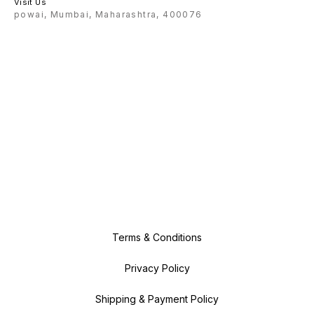
Visit Us
powai, Mumbai, Maharashtra, 400076
Terms & Conditions
Privacy Policy
Shipping & Payment Policy