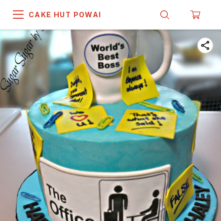
CAKE HUT POWAI