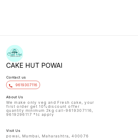
CAKE HUT POWAI
Contact us
9619307116
About Us
We make only veg and Fresh cake, your
first order get 10%discount offer
quantity minimum 2kg call-9619307116,
9619296117 *tc apply
Visit Us
powai, Mumbai, Maharashtra, 400076