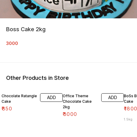
Boss Cake 2kg
3000
Other Products in Store
10% O
Chocolate Ratangle
Office Theme
BoSs B
ADD
ADD
Cake
Chocolate Cake
Cake
2kg
₹
850
₹
180
₹
3000
1.5kg