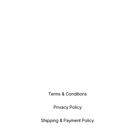
Terms & Conditions
Privacy Policy
Shipping & Payment Policy