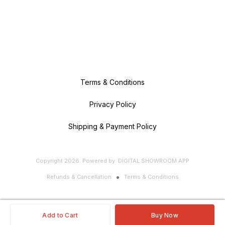
Terms & Conditions
Privacy Policy
Shipping & Payment Policy
Copyright
2026
.
Powered
by
DIGITAL SHOWROOM
APP
Refunds & Cancellation
Terms & Conditions
Add to Cart
Buy Now