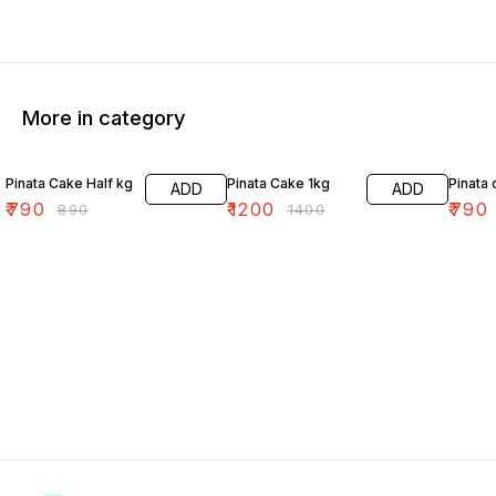
More in category
11% OFF
14% OFF
11% OF
Pinata Cake Half kg
Pinata Cake 1kg
Pinata 
ADD
ADD
₹
790
₹
1200
₹
790
₹
890
₹
1400