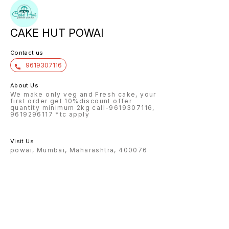
CAKE HUT POWAI
Contact us
9619307116
About Us
We make only veg and Fresh cake, your
first order get 10%discount offer
quantity minimum 2kg call-9619307116,
9619296117 *tc apply
Visit Us
powai, Mumbai, Maharashtra, 400076