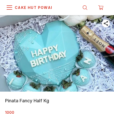
CAKE HUT POWAI
Pinata Fancy Half Kg
1000