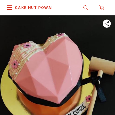
CAKE HUT POWAI