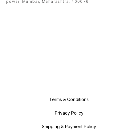
powai, Mumbai, Maharashtra, 400076
Terms & Conditions
Privacy Policy
Shipping & Payment Policy