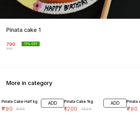
Pinata cake 1
790
11
% OFF
890
More in category
11% OFF
14% OFF
11% OF
Pinata Cake Half kg
Pinata Cake 1kg
Pinata 
ADD
ADD
₹
790
₹
1200
₹
790
₹
890
₹
1400