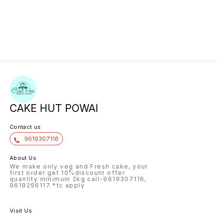
CAKE HUT POWAI
Contact us
9619307116
About Us
We make only veg and Fresh cake, your
first order get 10%discount offer
quantity minimum 2kg call-9619307116,
9619296117 *tc apply
Visit Us