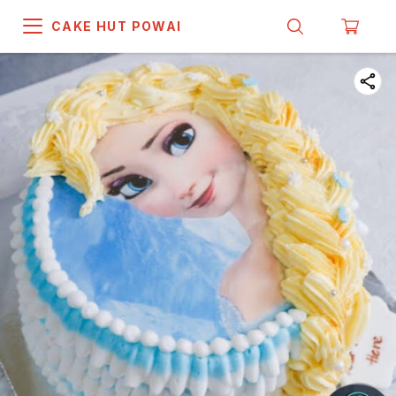
CAKE HUT POWAI