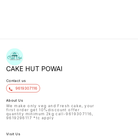
CAKE HUT POWAI
Contact us
9619307116
About Us
We make only veg and Fresh cake, your
first order get 10%discount offer
quantity minimum 2kg call-9619307116,
9619296117 *tc apply
Visit Us