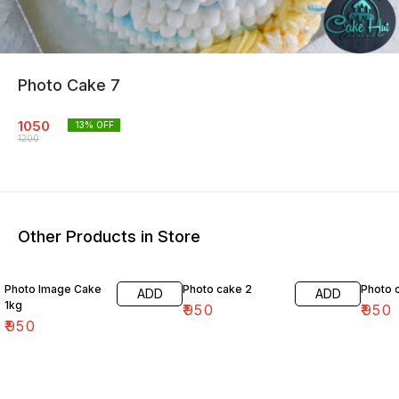
Photo Cake 7
1050
13
% OFF
1200
Other Products in Store
Photo Image Cake
Photo cake 2
Photo 
ADD
ADD
1kg
₹
950
₹
950
₹
950