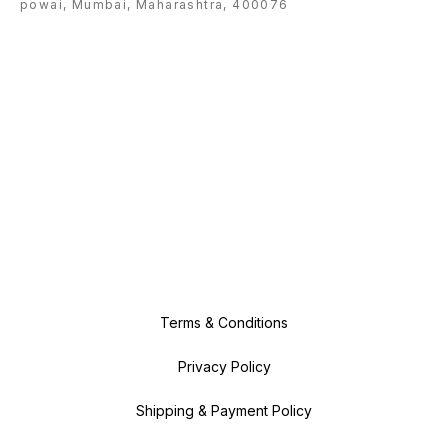
powai, Mumbai, Maharashtra, 400076
Terms & Conditions
Privacy Policy
Shipping & Payment Policy