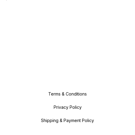
Terms & Conditions
Privacy Policy
Shipping & Payment Policy