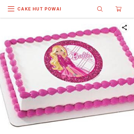
CAKE HUT POWAI