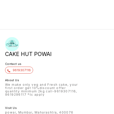
CAKE HUT POWAI
Contact us
9619307116
About Us
We make only veg and Fresh cake, your
first order get 10%discount offer
quantity minimum 2kg call-9619307116,
9619296117 *tc apply
Visit Us
powai, Mumbai, Maharashtra, 400076