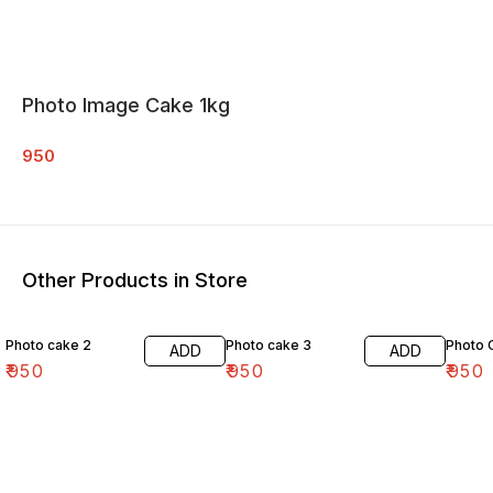
Photo Image Cake 1kg
950
Other Products in Store
Photo cake 2
Photo cake 3
Photo 
ADD
ADD
₹
950
₹
950
₹
950