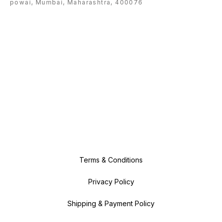
powai, Mumbai, Maharashtra, 400076
Terms & Conditions
Privacy Policy
Shipping & Payment Policy