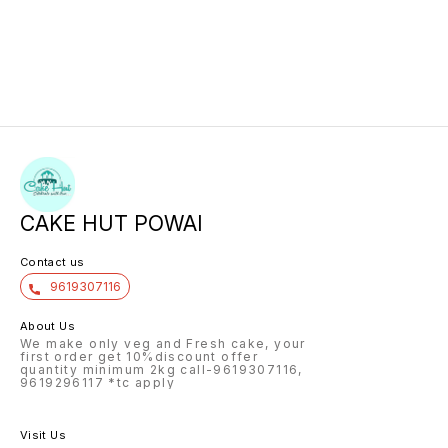
CAKE HUT POWAI
Contact us
9619307116
About Us
We make only veg and Fresh cake, your
first order get 10%discount offer
quantity minimum 2kg call-9619307116,
9619296117 *tc apply
Visit Us