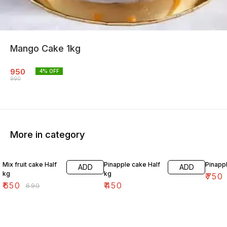
Mango Cake 1kg
950
4
% OFF
990
More in category
6% OFF
Mix fruit cake Half
Pinapple cake Half
Pinapp
ADD
ADD
kg
kg
₹
750
₹
650
₹
450
₹
690