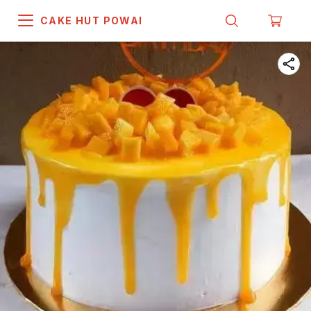
CAKE HUT POWAI