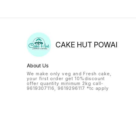
CAKE HUT POWAI
About Us
We make only veg and Fresh cake,
your first order get 10%discount
offer quantity minimum 2kg call-
9619307116, 9619296117 *tc apply