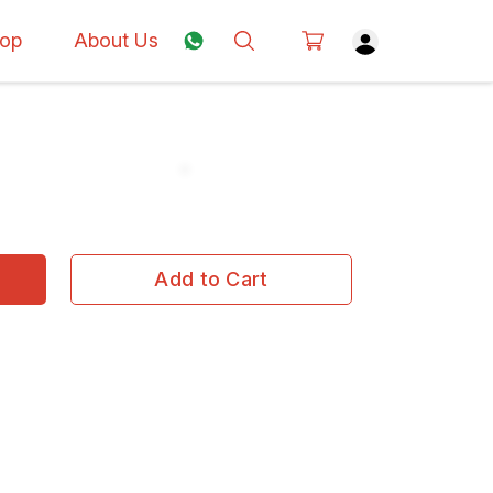
op
About Us
Add to Cart