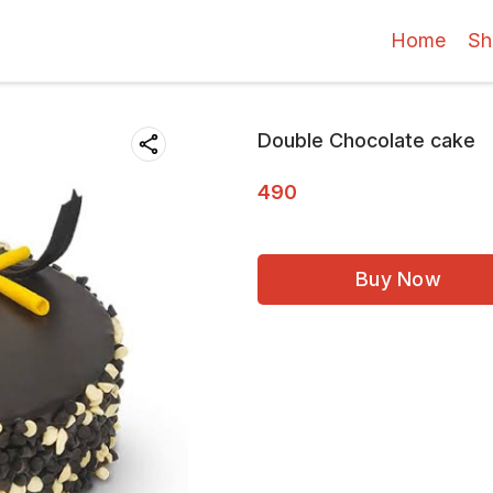
Home
Sh
Double Chocolate cake
490
Buy Now