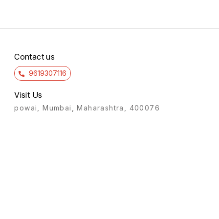
Contact us
9619307116
Visit Us
powai, Mumbai, Maharashtra, 400076