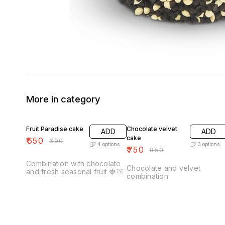
More in category
6% OFF
12% OFF
Fruit Paradise cake
Chocolate velvet
ADD
ADD
cake
₹
650
₹
690
4
options
3
options
₹
750
₹
850
Combination with chocolate
Chocolate and velvet
and fresh seasonal fruit 🍓🍑
combination