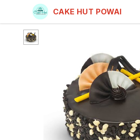
CAKE HUT POWAI