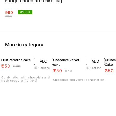
Fudge chocolate cake 1kg
990
6
% OFF
1050
More in category
6% OFF
12% OFF
7% OF
Fruit Paradise cake
Chocolate velvet
Crunch
ADD
ADD
cake
Cake
₹
650
₹
690
4
options
3
options
₹
750
₹
550
₹
850
Combination with chocolate and
Chocolate and velvet combination
fresh seasonal fruit 🍓🍑