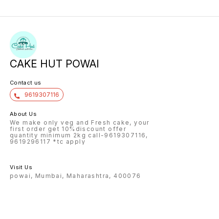
CAKE HUT POWAI
Contact us
9619307116
About Us
We make only veg and Fresh cake, your
first order get 10%discount offer
quantity minimum 2kg call-9619307116,
9619296117 *tc apply
Visit Us
powai, Mumbai, Maharashtra, 400076