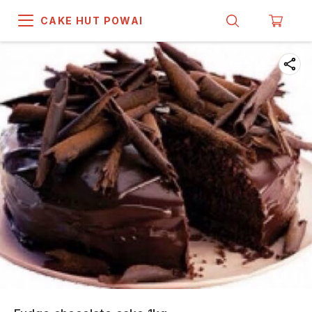
CAKE HUT POWAI