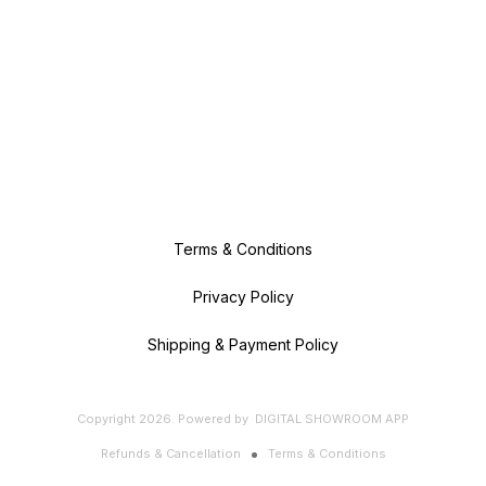
Terms & Conditions
Privacy Policy
Shipping & Payment Policy
Copyright
2026
.
Powered
by
DIGITAL SHOWROOM
APP
Refunds & Cancellation
Terms & Conditions