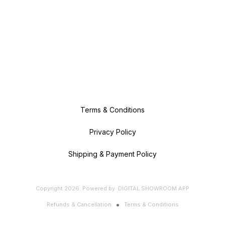
Terms & Conditions
Privacy Policy
Shipping & Payment Policy
Copyright
2026
.
Powered
by
DIGITAL SHOWROOM
APP
Refunds & Cancellation
Terms & Conditions