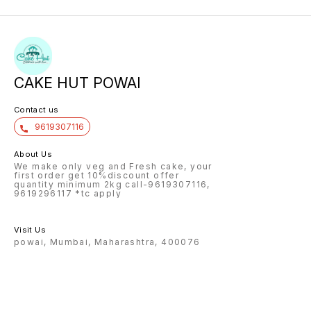
CAKE HUT POWAI
Contact us
9619307116
About Us
We make only veg and Fresh cake, your
first order get 10%discount offer
quantity minimum 2kg call-9619307116,
9619296117 *tc apply
Visit Us
powai, Mumbai, Maharashtra, 400076