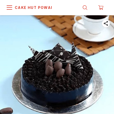
CAKE HUT POWAI