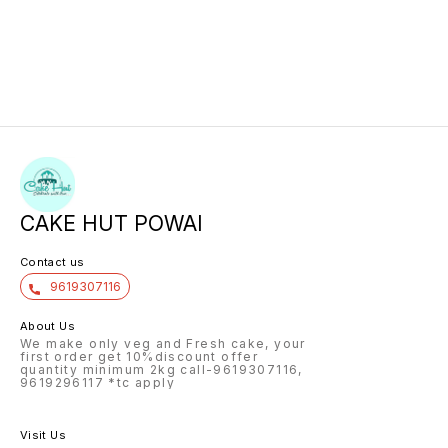
CAKE HUT POWAI
Contact us
9619307116
About Us
We make only veg and Fresh cake, your
first order get 10%discount offer
quantity minimum 2kg call-9619307116,
9619296117 *tc apply
Visit Us