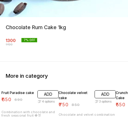
Chocolate Rum Cake 1kg
1300
7
% OFF
1400
More in category
6% OFF
12% OFF
7% OF
Fruit Paradise cake
Chocolate velvet
Crunch
ADD
ADD
cake
Cake
₹
650
₹
690
4
options
3
options
₹
750
₹
550
₹
850
Combination with chocolate and
Chocolate and velvet combination
fresh seasonal fruit 🍓🍑