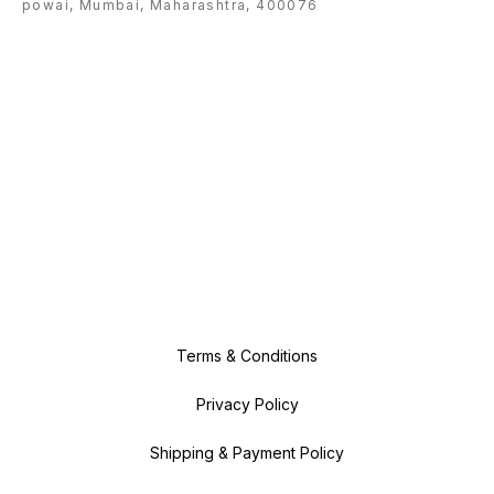
powai, Mumbai, Maharashtra, 400076
Terms & Conditions
Privacy Policy
Shipping & Payment Policy