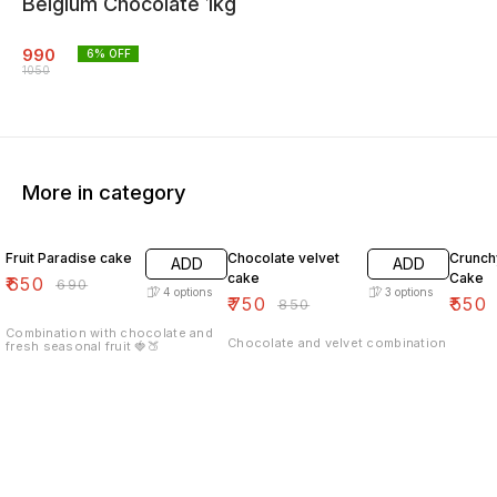
Belgium Chocolate 1kg
990
6
% OFF
1050
More in category
6% OFF
12% OFF
7% OF
Fruit Paradise cake
Chocolate velvet
Crunch
ADD
ADD
cake
Cake
₹
650
₹
690
4
options
3
options
₹
750
₹
550
₹
850
Combination with chocolate and
Chocolate and velvet combination
fresh seasonal fruit 🍓🍑