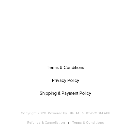
Terms & Conditions
Privacy Policy
Shipping & Payment Policy
Copyright
2026
.
Powered
by
DIGITAL SHOWROOM
APP
Refunds & Cancellation
Terms & Conditions