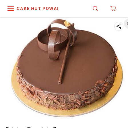
CAKE HUT POWAI