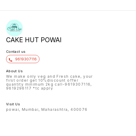
CAKE HUT POWAI
Contact us
9619307116
About Us
We make only veg and Fresh cake, your
first order get 10%discount offer
quantity minimum 2kg call-9619307116,
9619296117 *tc apply
Visit Us
powai, Mumbai, Maharashtra, 400076