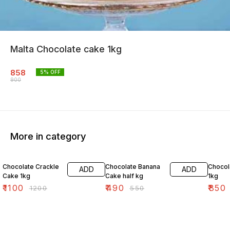
Malta Chocolate cake 1kg
858
5
% OFF
900
More in category
8% OFF
11% OFF
4% OF
Chocolate Crackle
Chocolate Banana
Chocol
ADD
ADD
Cake 1kg
Cake half kg
1kg
₹
1100
₹
490
₹
850
₹
1200
₹
550