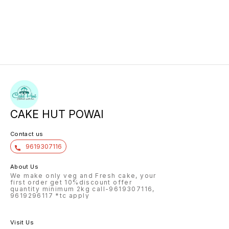
CAKE HUT POWAI
Contact us
9619307116
About Us
We make only veg and Fresh cake, your
first order get 10%discount offer
quantity minimum 2kg call-9619307116,
9619296117 *tc apply
Visit Us