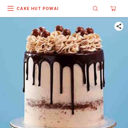
CAKE HUT POWAI