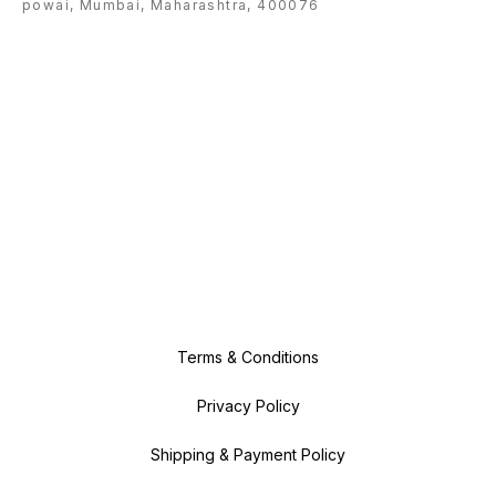
powai, Mumbai, Maharashtra, 400076
Terms & Conditions
Privacy Policy
Shipping & Payment Policy