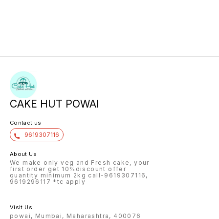
CAKE HUT POWAI
Contact us
9619307116
About Us
We make only veg and Fresh cake, your
first order get 10%discount offer
quantity minimum 2kg call-9619307116,
9619296117 *tc apply
Visit Us
powai, Mumbai, Maharashtra, 400076