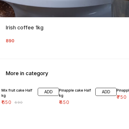
Irish coffee 1kg
890
More in category
6% OFF
Mix fruit cake Half
Pinapple cake Half
Pinapp
ADD
ADD
kg
kg
₹
750
₹
650
₹
450
₹
690