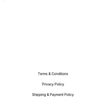
Terms & Conditions
Privacy Policy
Shipping & Payment Policy