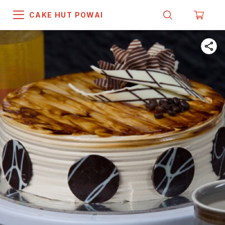
CAKE HUT POWAI