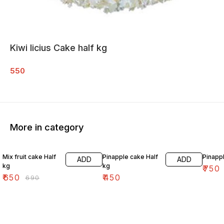
Kiwi licius Cake half kg
550
More in category
6% OFF
Mix fruit cake Half
Pinapple cake Half
Pinapp
ADD
ADD
kg
kg
₹
750
₹
650
₹
450
₹
690