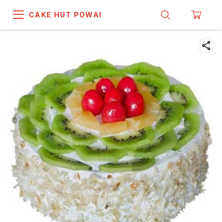
CAKE HUT POWAI