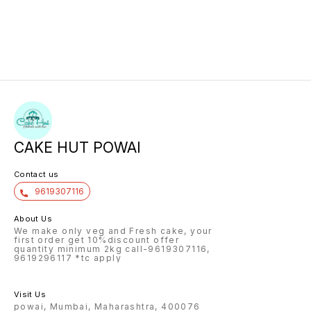
CAKE HUT POWAI
Contact us
9619307116
About Us
We make only veg and Fresh cake, your
first order get 10%discount offer
quantity minimum 2kg call-9619307116,
9619296117 *tc apply
Visit Us
powai, Mumbai, Maharashtra, 400076