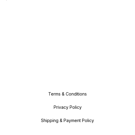
Terms & Conditions
Privacy Policy
Shipping & Payment Policy