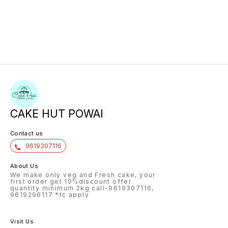
CAKE HUT POWAI
Contact us
9619307116
About Us
We make only veg and Fresh cake, your
first order get 10%discount offer
quantity minimum 2kg call-9619307116,
9619296117 *tc apply
Visit Us