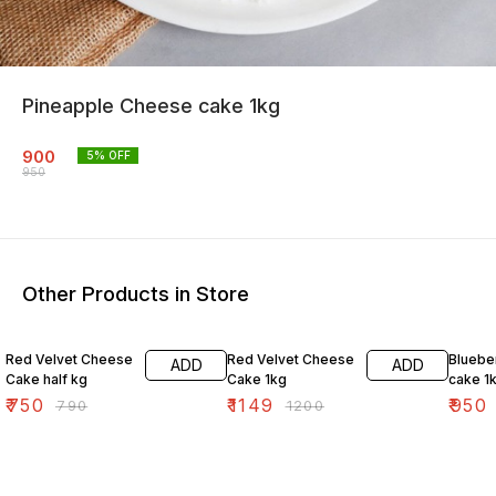
Pineapple Cheese cake 1kg
900
5
% OFF
950
Other Products in Store
5% OFF
4% OFF
4% OF
Red Velvet Cheese
Red Velvet Cheese
Bluebe
ADD
ADD
Cake half kg
Cake 1kg
cake 1
₹
750
₹
1149
₹
950
₹
790
₹
1200