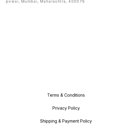
powai, Mumbai, Maharashtra, 400076
Terms & Conditions
Privacy Policy
Shipping & Payment Policy