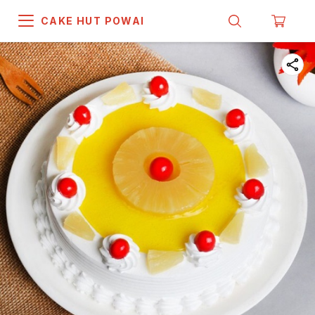
CAKE HUT POWAI