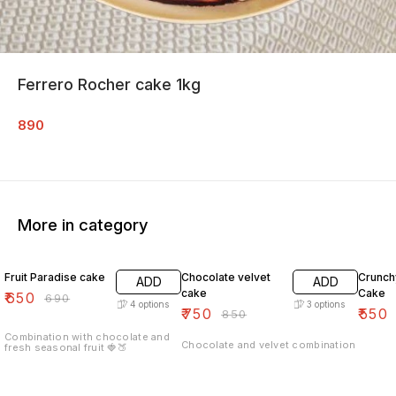
Ferrero Rocher cake 1kg
890
More in category
6% OFF
12% OFF
7% OF
Fruit Paradise cake
Chocolate velvet
Crunch
ADD
ADD
cake
Cake
₹
650
₹
690
4
options
3
options
₹
750
₹
550
₹
850
Combination with chocolate and
Chocolate and velvet combination
fresh seasonal fruit 🍓🍑