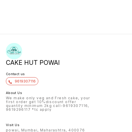
CAKE HUT POWAI
Contact us
9619307116
About Us
We make only veg and Fresh cake, your
first order get 10%discount offer
quantity minimum 2kg call-9619307116,
9619296117 *tc apply
Visit Us
powai, Mumbai, Maharashtra, 400076