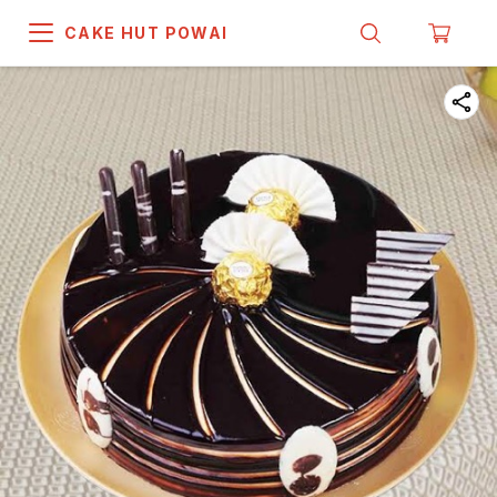
CAKE HUT POWAI