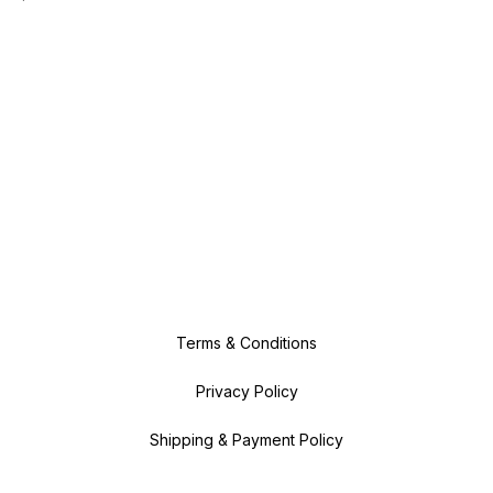
Terms & Conditions
Privacy Policy
Shipping & Payment Policy