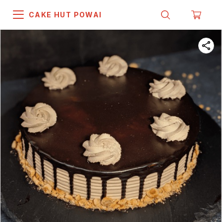
CAKE HUT POWAI