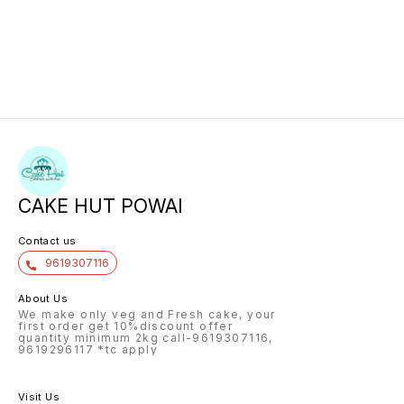
CAKE HUT POWAI
Contact us
9619307116
About Us
We make only veg and Fresh cake, your
first order get 10%discount offer
quantity minimum 2kg call-9619307116,
9619296117 *tc apply
Visit Us