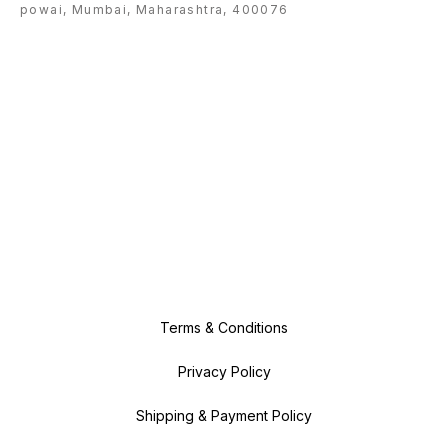
powai, Mumbai, Maharashtra, 400076
Terms & Conditions
Privacy Policy
Shipping & Payment Policy