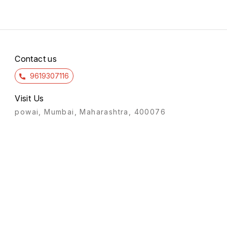
Contact us
9619307116
Visit Us
powai, Mumbai, Maharashtra, 400076