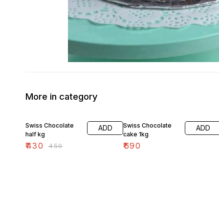
More in category
4% OFF
Swiss Chocolate
Swiss Chocolate
ADD
ADD
half kg
cake 1kg
₹
430
₹
690
₹
450