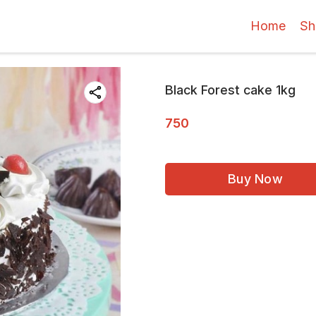
Home
Sh
Black Forest cake 1kg
750
Buy Now