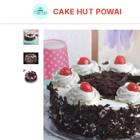
CAKE HUT POWAI