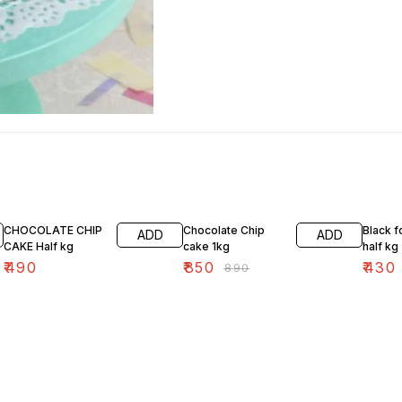
4% OFF
4% OF
CHOCOLATE CHIP
Chocolate Chip
Black f
ADD
ADD
CAKE Half kg
cake 1kg
half kg
₹
490
₹
850
₹
430
₹
890