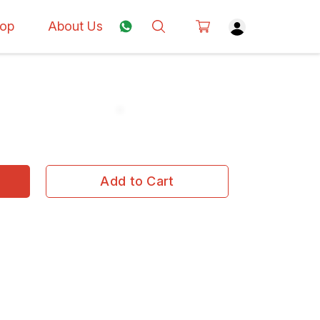
op
About Us
Add to Cart