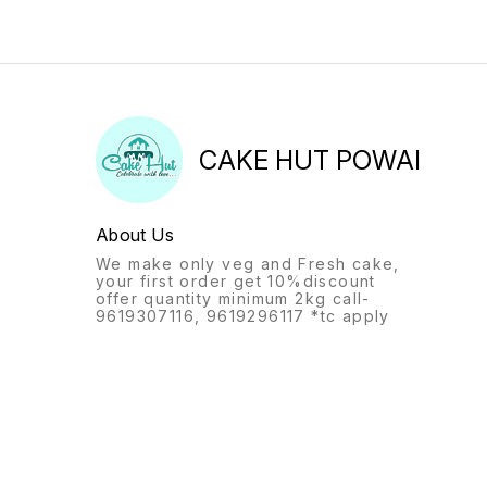
CAKE HUT POWAI
About Us
We make only veg and Fresh cake,
your first order get 10%discount
offer quantity minimum 2kg call-
9619307116, 9619296117 *tc apply