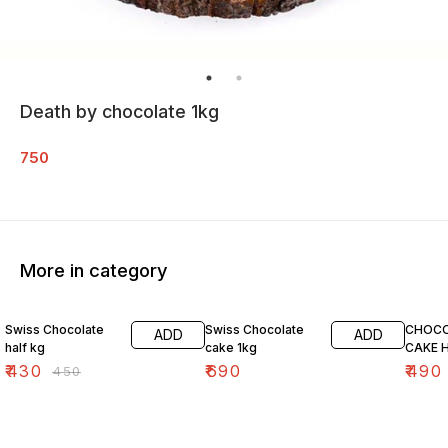
Death by chocolate 1kg
750
More in category
4% OFF
Swiss Chocolate
Swiss Chocolate
CHOCO
ADD
ADD
half kg
cake 1kg
CAKE H
₹
430
₹
690
₹
490
₹
450