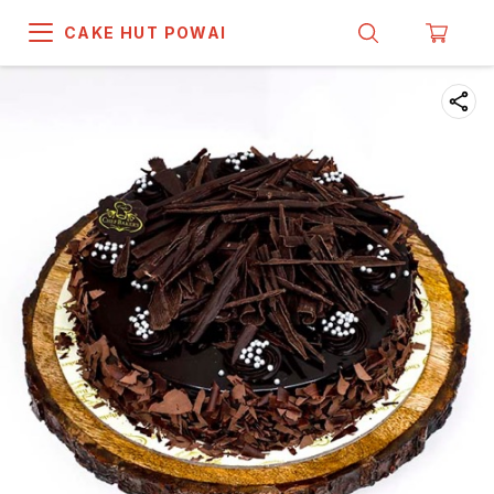
CAKE HUT POWAI