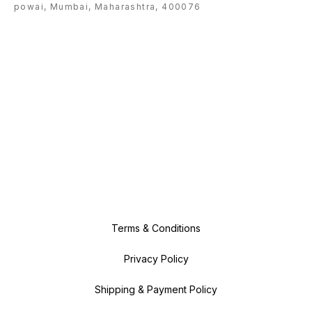
powai, Mumbai, Maharashtra, 400076
Terms & Conditions
Privacy Policy
Shipping & Payment Policy