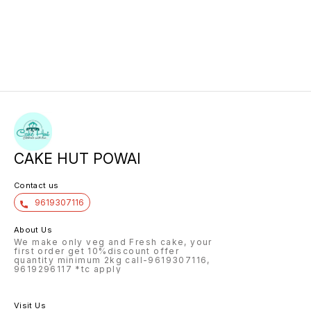
CAKE HUT POWAI
Contact us
9619307116
About Us
We make only veg and Fresh cake, your
first order get 10%discount offer
quantity minimum 2kg call-9619307116,
9619296117 *tc apply
Visit Us