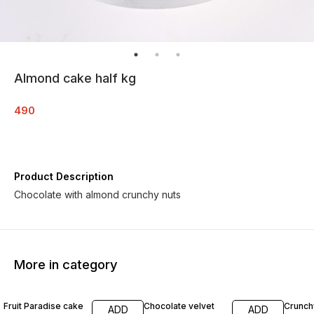
Almond cake half kg
490
Product Description
Chocolate with almond crunchy nuts
More in category
6% OFF
12% OFF
7% OF
Fruit Paradise cake
Chocolate velvet
Crunch
ADD
ADD