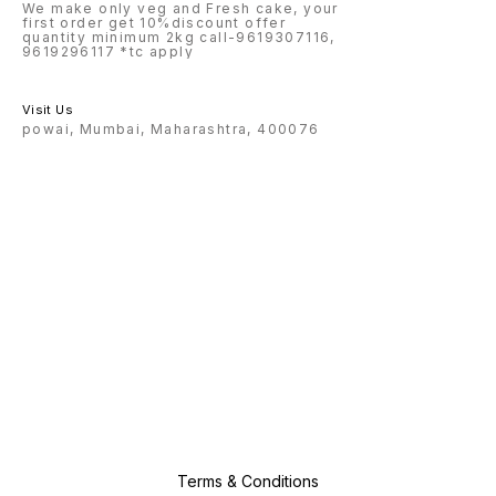
We make only veg and Fresh cake, your
first order get 10%discount offer
quantity minimum 2kg call-9619307116,
9619296117 *tc apply
Visit Us
powai, Mumbai, Maharashtra, 400076
Terms & Conditions