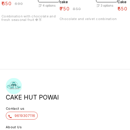
cake
Cake
₹
650
₹
690
4
options
3
options
₹
750
₹
550
₹
850
Combination with chocolate and
Chocolate and velvet combination
fresh seasonal fruit 🍓🍑
CAKE HUT POWAI
Contact us
9619307116
About Us