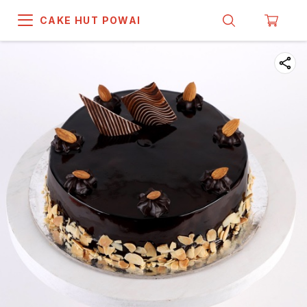
CAKE HUT POWAI